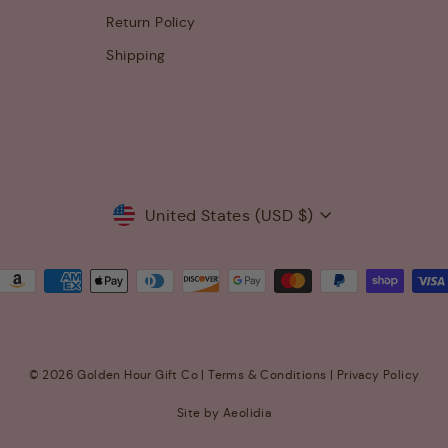
Return Policy
Shipping
Currency
United States (USD $)
© 2026 Golden Hour Gift Co |
Terms & Conditions
|
Privacy Policy
Site by Aeolidia