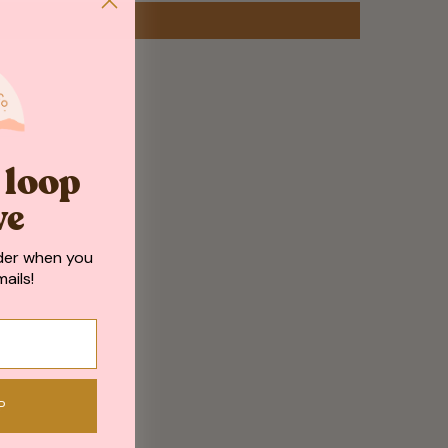
e loop
ve
der when you
ails!
P