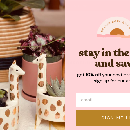
WRITE A REVIEW
stay in th
and sa
May We Also Recommend
get
10% off
your next or
sign up for our em
SIGN ME U