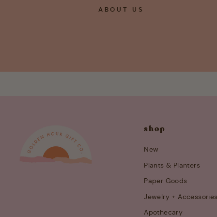
ABOUT US
shop
New
Plants & Planters
Paper Goods
Jewelry + Accessorie
Apothecary