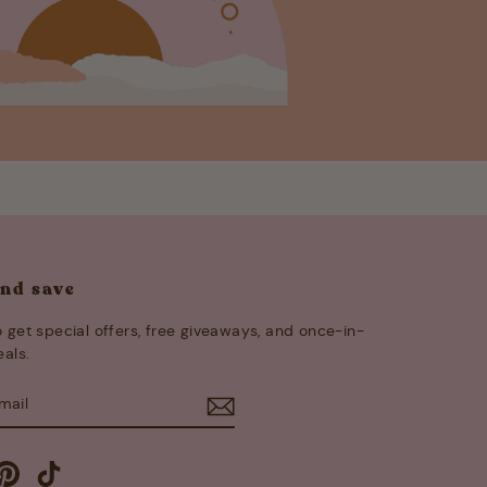
and save
 get special offers, free giveaways, and once-in-
eals.
E
m
cebook
Pinterest
TikTok