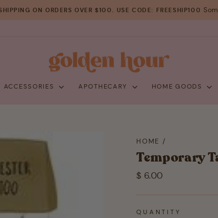
Some
SHIPPING ON ORDERS OVER $100. USE CODE: FREESHIP100
Pause
slideshow
+ ACCESSORIES
APOTHECARY
HOME GOODS
HOME
/
Temporary Ta
Regular
$ 6.00
price
QUANTITY