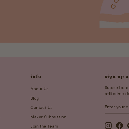
info
sign up 
Subscribe to
About Us
a-lifetime d
Blog
ENTER
SUBSCRIB
Contact Us
YOUR
EMAIL
s
Maker Submission
Instagra
Fa
Join the Team