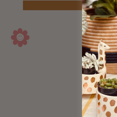
Sold Out