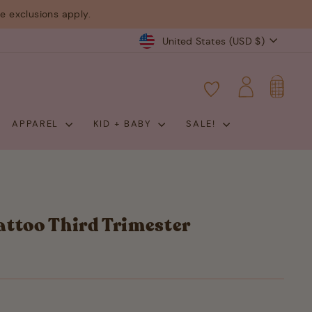
 exclusions apply.
Currency
United States (USD $)
CART
LOG IN
APPAREL
KID + BABY
SALE!
ttoo Third Trimester