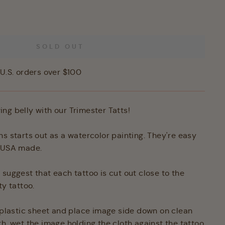
SOLD OUT
U.S. orders over $100
ng belly with our Trimester Tatts!
ns starts out as a watercolor painting. They're easy
d USA made.
 suggest that each tattoo is cut out close to the
ty tattoo.
e plastic sheet and place image side down on clean
th, wet the image holding the cloth against the tattoo