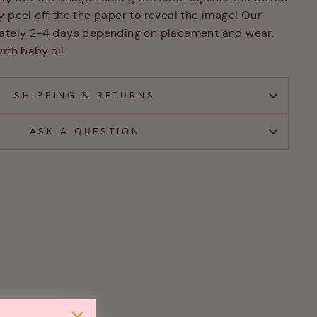
y peel off the the paper to reveal the image! Our
mately 2-4 days depending on placement and wear.
ith baby oil.
SHIPPING & RETURNS
ASK A QUESTION