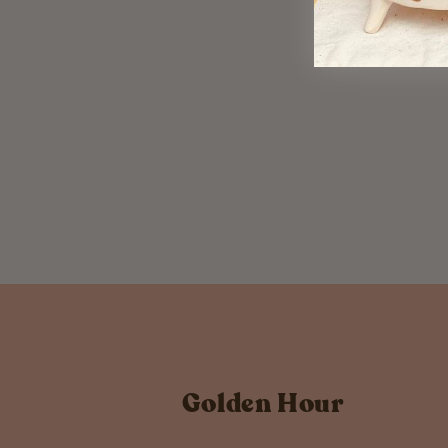
Temporary Tattoo Third
Trimester
$ 6.00
Golden Hour