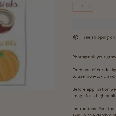
−
+
Free shipping on 
Photograph your growi
Each one of our desig
to use, non-toxic an
Before application we
image for a high quali
Instructions: Peel th
skin. With a damp clo