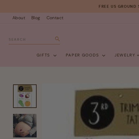
Skip
FREE US GROUND 
to
About
Blog
Contact
content
SEARCH
Search
GIFTS
PAPER GOODS
JEWELRY 