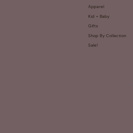
Apparel
Kid + Baby
Gifts
Shop By Collection
Sale!