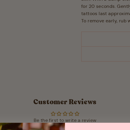
for 20 seconds. Gentl
tattoos last approxi
To remove early, rub w
Customer Reviews
Be the first to write a review