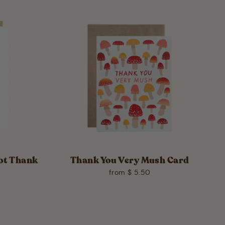
iot Thank
Thank You Very Mush Card
from $ 5.50