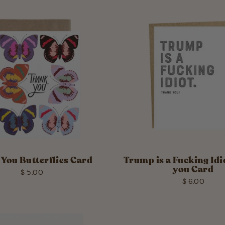
You Butterflies Card
Trump is a Fucking Id
you Card
$ 5.00
$ 6.00