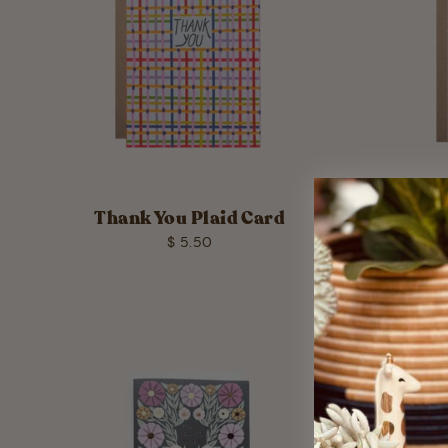
Thank You Plaid Card
Than
$ 5.50