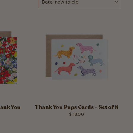
hank You
Thank You Pups Cards - Set of 8
$ 18.00