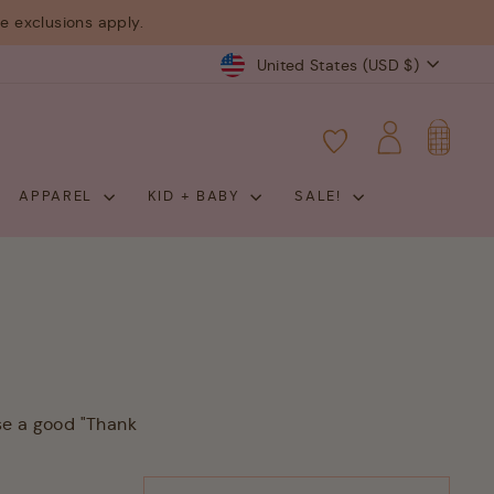
 exclusions apply.
Currency
United States (USD $)
CART
LOG IN
APPAREL
KID + BABY
SALE!
se a good "Thank
SORT