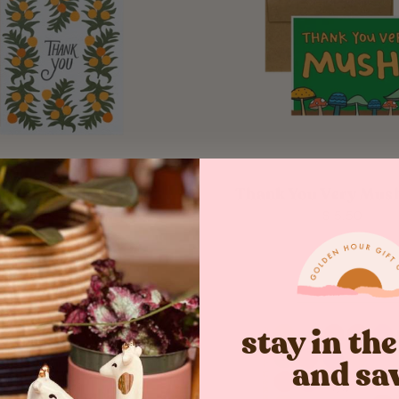
k You Oranges Card
Thank You Very Mush
from $ 5.50
$ 5.50
stay in th
and sa