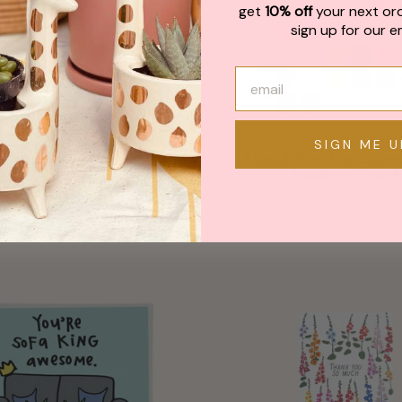
get
10% off
your next or
sign up for our em
SIGN ME U
k You Greeting Card
Thank You For Ever
Smileys Card
from $ 6.00
from $ 5.50