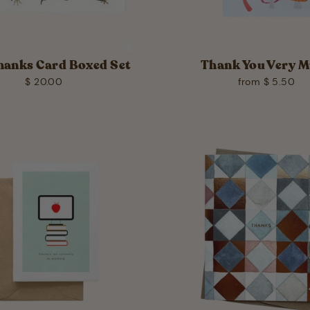
hanks Card Boxed Set
Thank You Very 
$ 20.00
from $ 5.50