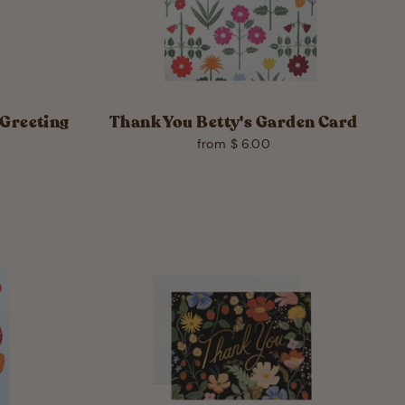
Greeting
Thank You Betty's Garden Card
from $ 6.00