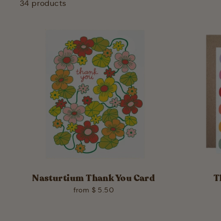
34 products
Nasturtium Thank You Card
T
from $ 5.50