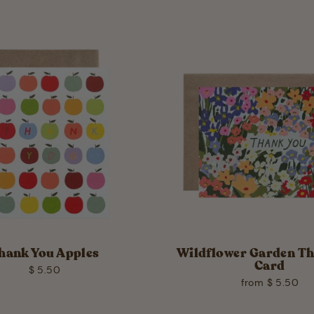
hank You Apples
Wildflower Garden T
Card
$ 5.50
from $ 5.50