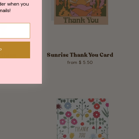
der when you
ails!
P
ything
Sunrise Thank You Card
from $ 5.50