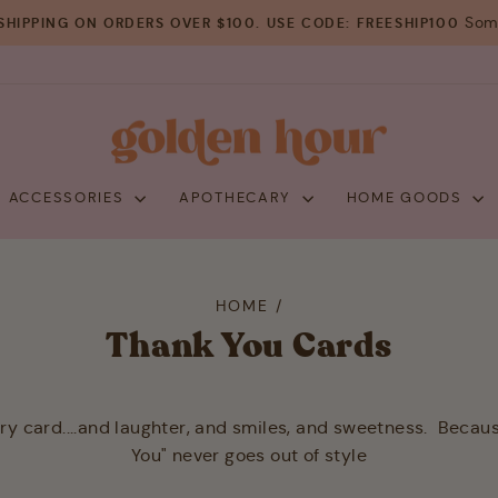
Some
SHIPPING ON ORDERS OVER $100. USE CODE: FREESHIP100
Pause
slideshow
+ ACCESSORIES
APOTHECARY
HOME GOODS
HOME
/
Thank You Cards
ery card....and laughter, and smiles, and sweetness. Becau
You" never goes out of style