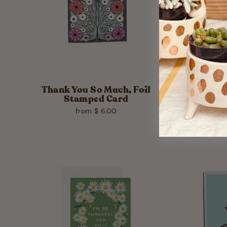
Thank You So Much, Foil
Than
Stamped Card
from $ 6.00