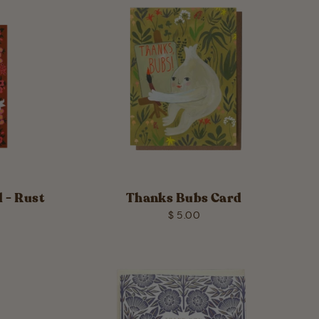
 - Rust
Thanks Bubs Card
$ 5.00