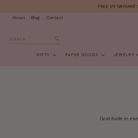
Skip
FREE US GROUND 
to
About
Blog
Contact
content
SEARCH
Search
GIFTS
PAPER GOODS
JEWELRY 
Gratitude in ev