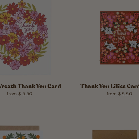
Wreath Thank You Card
Thank You Lilies Card
from $ 5.50
from $ 5.50