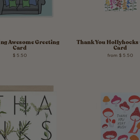
ing Awesome Greeting
Thank You Hollyhocks 
Card
Card
$ 5.50
from $ 5.50