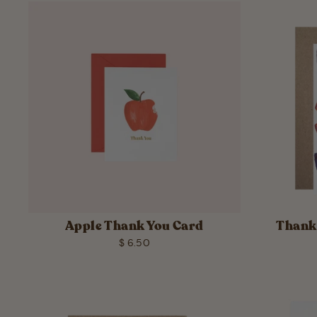
Apple Thank You Card
Thank 
$ 6.50