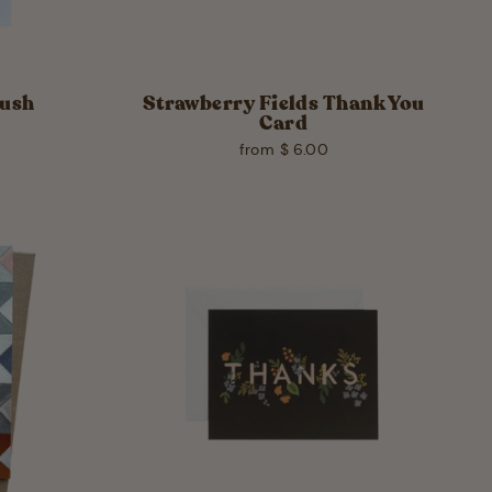
Mush
Strawberry Fields Thank You
Card
from $ 6.00