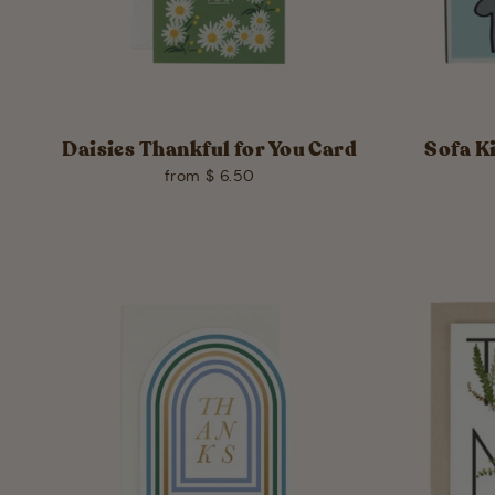
Daisies Thankful for You Card
Sofa K
from $ 6.50