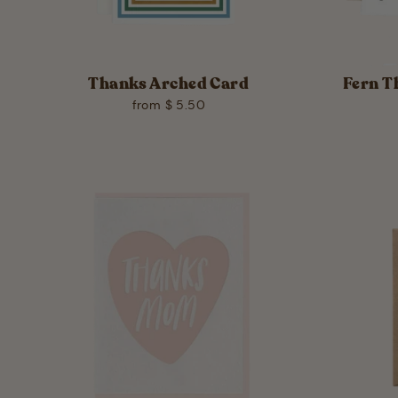
Thanks Arched Card
Fern T
from $ 5.50