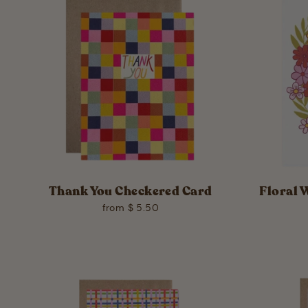
Thank You Checkered Card
Floral 
from $ 5.50