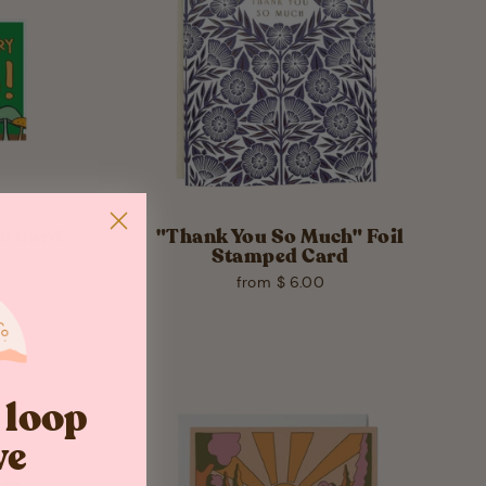
! Card
"Thank You So Much" Foil
Stamped Card
from $ 6.00
e loop
ve