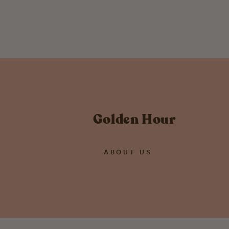
from $ 58.00
Golden Hour
ABOUT US