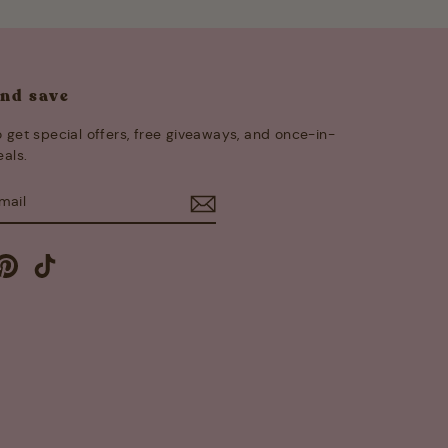
and save
 get special offers, free giveaways, and once-in-
eals.
E
m
cebook
Pinterest
TikTok