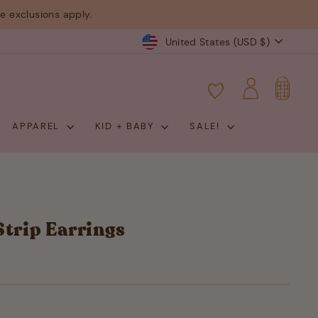
 exclusions apply.
Currency
United States (USD $)
CART
LOG IN
APPAREL
KID + BABY
SALE!
Strip Earrings