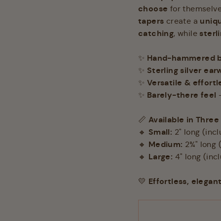
choose
for themselves
tapers
uniqu
create a
catching
sterl
, while
Hand-hammered br
✨
Sterling silver ear
✨
Versatile & effortl
✨
Barely-there feel
✨
–
Available in Three
📏
Small:
🔸
2" long (inc
Medium:
🔸
2¾" long 
Large:
🔸
4" long (inc
Effortless, elegan
💛