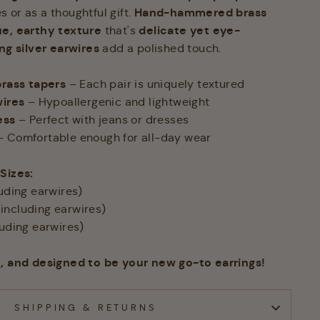
Hand-hammered brass
 or as a thoughtful gift.
e, earthy texture
delicate yet eye-
that's
ing silver earwires
add a polished touch.
ass tapers
– Each pair is uniquely textured
wires
– Hypoallergenic and lightweight
ess
– Perfect with jeans or dresses
 Comfortable enough for all-day wear
 Sizes:
luding earwires)
(including earwires)
luding earwires)
t, and designed to be your new go-to earrings!
SHIPPING & RETURNS