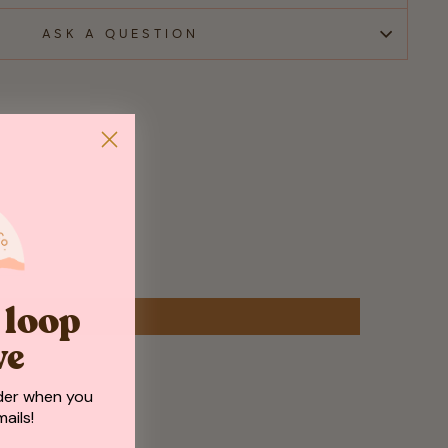
ASK A QUESTION
e loop
ve
der when you
ails!