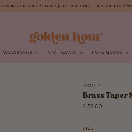
Some
SHIPPING ON ORDERS OVER $100. USE CODE: FREESHIP100
Pause
slideshow
+ ACCESSORIES
APOTHECARY
HOME GOODS
HOME
/
Brass Taper 
Regular
$ 58.00
price
SIZE