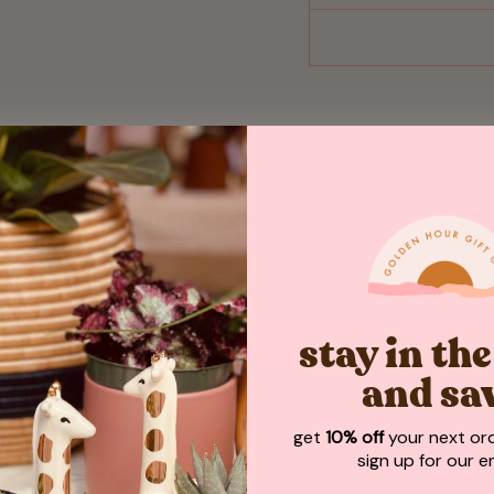
Customer Reviews
Be the first to write a review
stay in th
WRITE A REVIEW
and sa
get
10% off
your next or
sign up for our em