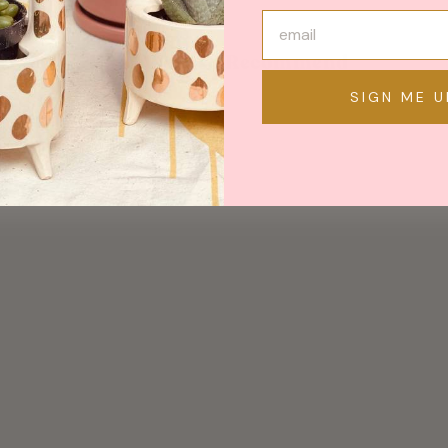
May We Also Recommend
SIGN ME U