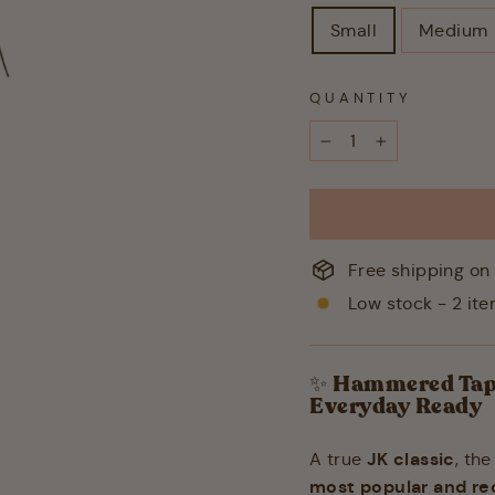
Small
Medium
QUANTITY
−
+
Free shipping on 
Low stock - 2 ite
✨
Hammered Taper
Everyday Ready
JK classic
A true
, th
most popular and re