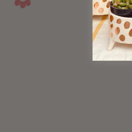
Brass Taper Strip Earrings