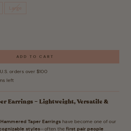
Large
ADD TO CART
U.S. orders over $100
ms left
 Earrings – Lightweight, Versatile &
Hammered Taper Earrings
e
have become one of our
cognizable styles
first pair people
—often the