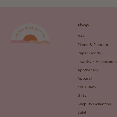
shop
New
Plants & Planters
Paper Goods
Jewelry + Accessorie
Apothecary
Apparel
Kid + Baby
Gifts
Shop By Collection
Sale!