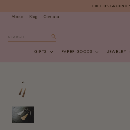
Skip
FREE US GROUND 
to
About
Blog
Contact
content
SEARCH
Search
GIFTS
PAPER GOODS
JEWELRY 