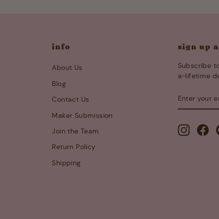
info
sign up 
Subscribe to
About Us
a-lifetime d
Blog
ENTER
SUBSCRIB
Contact Us
YOUR
EMAIL
s
Maker Submission
Instagra
Fa
Join the Team
Return Policy
Shipping