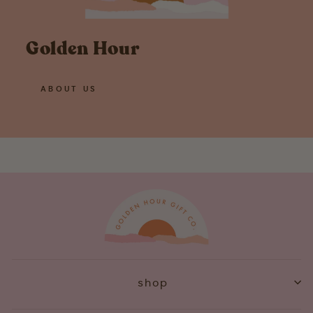
Golden Hour
ABOUT US
shop