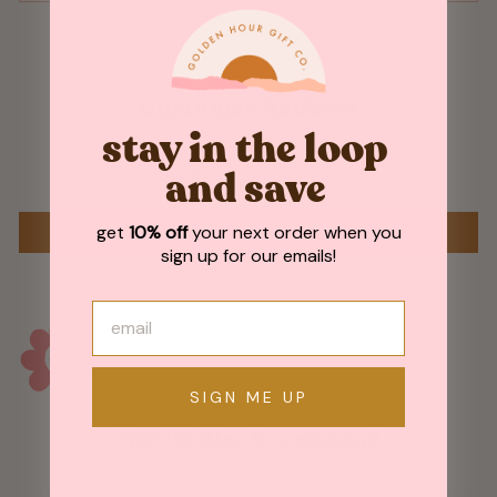
Customer Reviews
stay in the loop
Be the first to write a review
and save
get
10% off
your next order when you
WRITE A REVIEW
sign up for our emails!
SIGN ME UP
May We Also Recommend
Sold Out