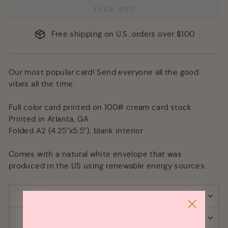
SOLD OUT
Free shipping on U.S. orders over $100
Our most popular card! Send everyone all the good
vibes all the time.
Full color card printed on 100# cream card stock
Printed in Atlanta, GA
Folded A2 (4.25"x5.5"), blank interior
Comes with a natural white envelope that was
produced in the US using renewable energy sources.
SHIPPING & RETURNS
ASK A QUESTION