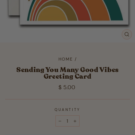
CL
(ES
HOME
/
Sending You Many Good Vibes
Greeting Card
Regular
$ 5.00
price
QUANTITY
−
+