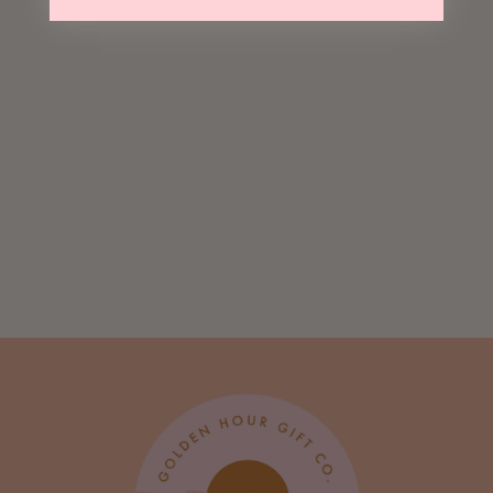
Sending You
Many Good Vibes
Greeting Card
$ 5.00