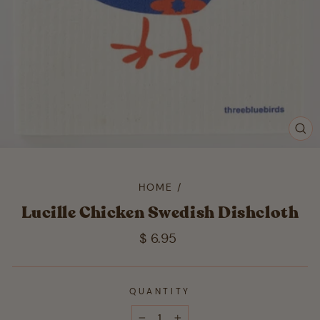
CL
(ES
HOME
/
Lucille Chicken Swedish Dishcloth
Regular
$ 6.95
price
QUANTITY