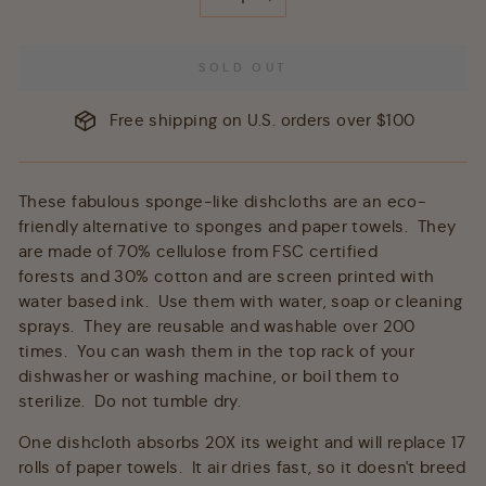
−
+
SOLD OUT
Free shipping on U.S. orders over $100
These fabulous sponge-like dishcloths are an eco-
friendly alternative to sponges and paper towels. They
are made of 70% cellulose from FSC certified
forests and 30% cotton and are screen printed with
water based ink. Use them with water, soap or cleaning
sprays. They are reusable and washable over 200
times. You can wash them in the top rack of your
dishwasher or washing machine, or boil them to
sterilize. Do not tumble dry.
One dishcloth absorbs 20X its weight and will replace 17
rolls of paper towels. It air dries fast, so it doesn't breed