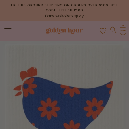
Skip
FREE US GROUND SHIPPING ON ORDERS OVER $100. USE
to
CODE: FREESHIP100
Pause
Some exclusions apply.
content
slideshow
C
SITE NAVIGATION
SEAR