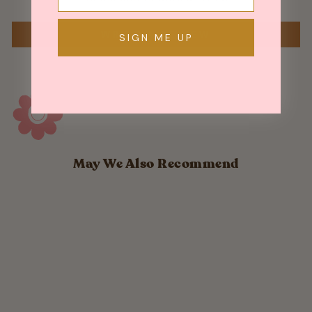
WRITE A REVIEW
SIGN ME UP
May We Also Recommend
Sold Out