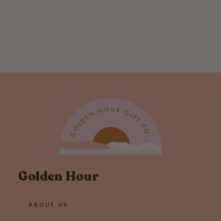
Lucille Chicken
Swedish
Dishcloth
$ 6.95
Golden Hour
ABOUT US