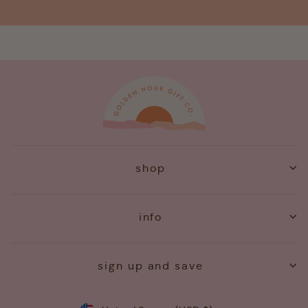
shop
info
sign up and save