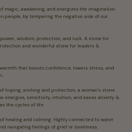
of magic, awakening, and energizes the imagination.
 in people, by tempering the negative side of our
 power, wisdom, protection, and luck. A stone for
 protection and wonderful stone for leaders &
 warmth that boosts confidence, lowers stress, and
n.
of hoping, wishing and protection, a woman's stone
 energies, sensitivity, intuition, and eases anxiety &
es the cycles of life.
 of healing and calming. Highly connected to water
nd navigating feelings of grief or loneliness.