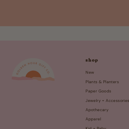
shop
New
Plants & Planters
Paper Goods
Jewelry + Accessorie
Apothecary
Apparel
Kid + Baby