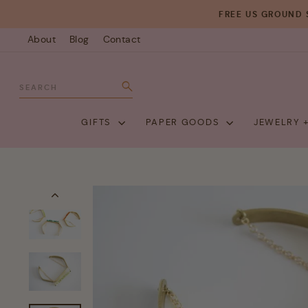
Skip
FREE US GROUND 
to
About
Blog
Contact
content
SEARCH
Search
GIFTS
PAPER GOODS
JEWELRY 