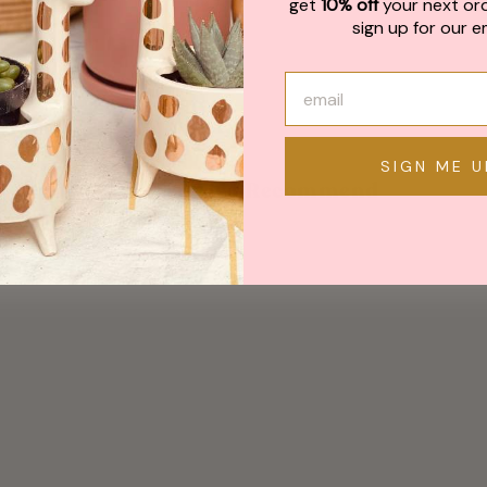
get
10% off
your next or
sign up for our em
SIGN ME U
May We Also Recommend