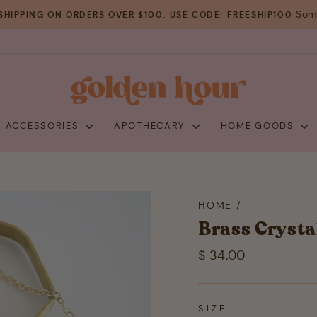
Some
SHIPPING ON ORDERS OVER $100. USE CODE: FREESHIP100
Pause
slideshow
+ ACCESSORIES
APOTHECARY
HOME GOODS
HOME
/
Brass Crysta
Regular
$ 34.00
price
SIZE