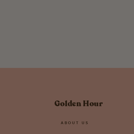
Brass Crystal Cuff Bracelet
$ 34.00
Golden Hour
ABOUT US