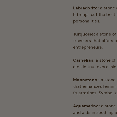
Labradorite:
a stone 
It brings out the best
personalities.
Turquoise:
a stone of
travelers that offers
entrepreneurs.
Carnelian
:
a stone of
aids in true expressio
Moonstone :
a stone 
that enhances feminine
frustrations. Symboliz
Aquamarine
:
a stone
and aids in soothing a