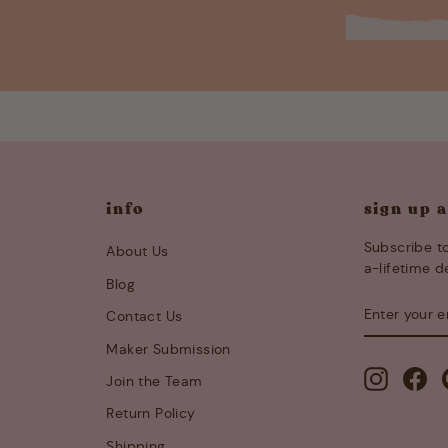
info
sign up 
Subscribe to
About Us
a-lifetime d
Blog
ENTER
SUBSCRIB
Contact Us
YOUR
EMAIL
s
Maker Submission
Instagra
Fa
Join the Team
Return Policy
Shipping