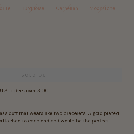
orite
Turquoise
Carnelian
Moonstone
SOLD OUT
U.S. orders over $100
ass cuff that wears like two bracelets. A gold plated
s attached to each end and would be the perfect
!