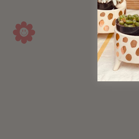
Sold Out