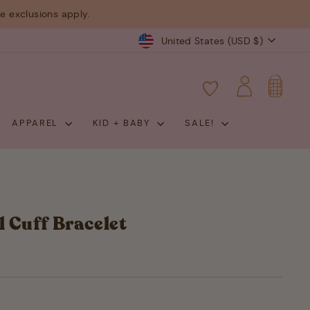
 exclusions apply.
Currency
United States (USD $)
CART
LOG IN
APPAREL
KID + BABY
SALE!
l Cuff Bracelet