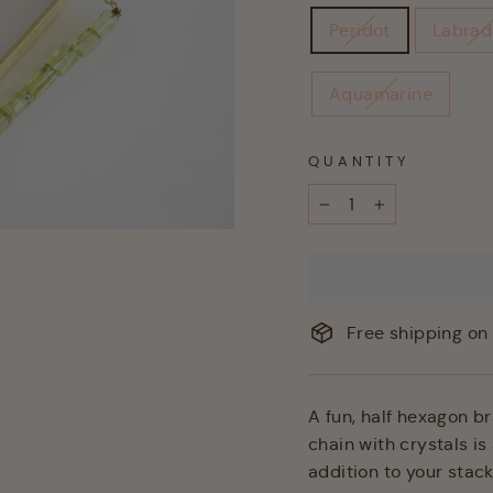
Peridot
Labrad
Aquamarine
QUANTITY
−
+
Free shipping on 
A fun, half hexagon br
chain with crystals i
addition to your stack