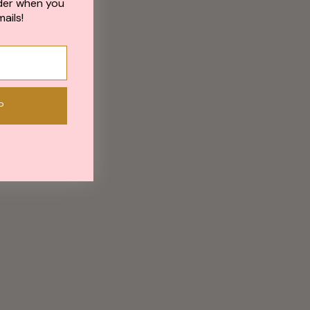
der when you
ails!
P