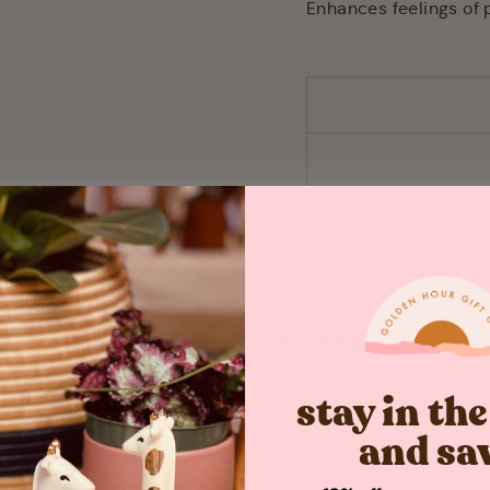
Enhances feelings of 
Customer Reviews
stay in th
Be the first to write a review
and sa
WRITE A REVIEW