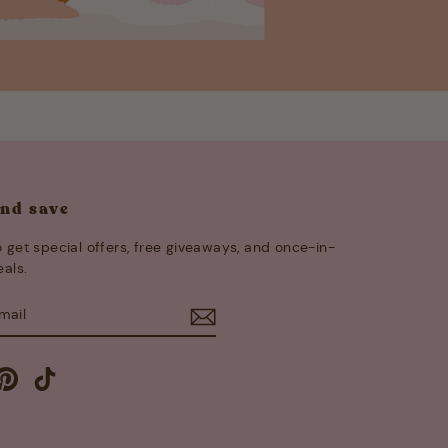
and save
 get special offers, free giveaways, and once-in-
eals.
E
m
cebook
Pinterest
TikTok