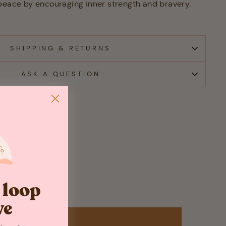
peace by encouraging inner strength and bravery.
SHIPPING & RETURNS
ASK A QUESTION
e loop
ve